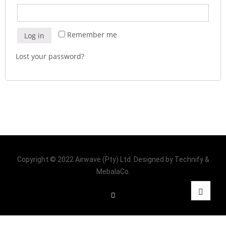
Remember me
Log in
Lost your password?
Copyright © 2022 Airwave (Pty) Ltd. Designed by Technify &
MebalaCo.