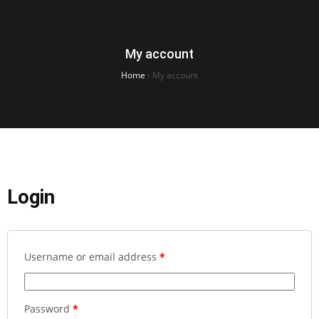
My account
Home
›
My account
Login
Username or email address
*
Password
*