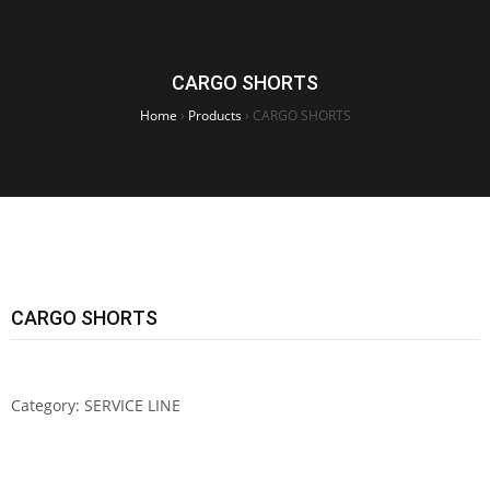
CARGO SHORTS
Home
›
Products
›
CARGO SHORTS
CARGO SHORTS
Category:
SERVICE LINE