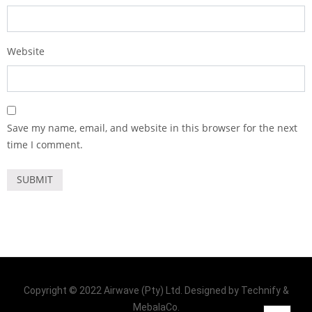
Website
Save my name, email, and website in this browser for the next
time I comment.
Copyright © 2022 Airwave (Pty) Ltd. Designed by Technify &
MebalaCo.