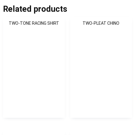
Related products
TWO-TONE RACING SHIRT
TWO-PLEAT CHINO