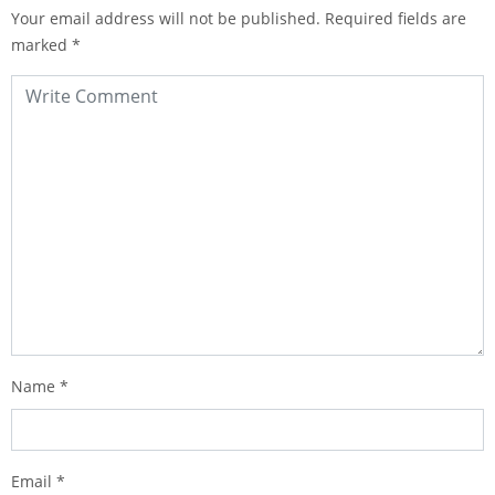
Your email address will not be published.
Required fields are
marked
*
Name
*
Email
*