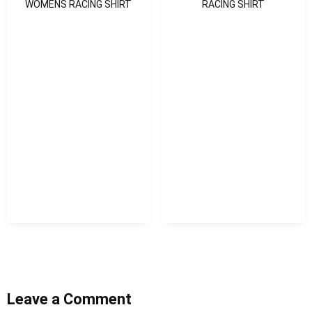
WOMENS RACING SHIRT
RACING SHIRT
Leave a Comment