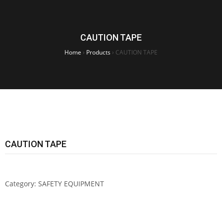
CAUTION TAPE
Home
›
Products
›
CAUTION TAPE
CAUTION TAPE
Category:
SAFETY EQUIPMENT