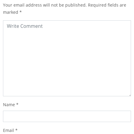
Your email address will not be published.
Required fields are
marked
*
Name
*
Email
*