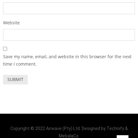
Website
Save my name, email, and website in this browser for the next
time I comment.
Copyright © 2022 Airwave (Pty) Ltd. Designed by Technify &
MebalaCo.