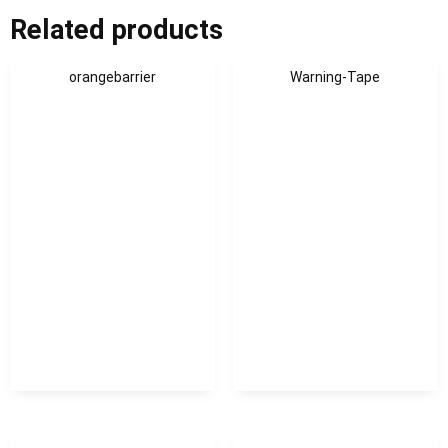
Related products
orangebarrier
Warning-Tape