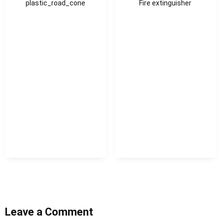
plastic_road_cone
Fire extinguisher
Leave a Comment