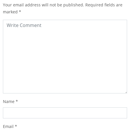
Your email address will not be published.
Required fields are
marked
*
Name
*
Email
*