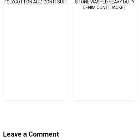
POLYCOTTON ACID CONTI SUIT
STONE WASHED HEAVY DUTY
DENIM CONTI JACKET
Leave a Comment