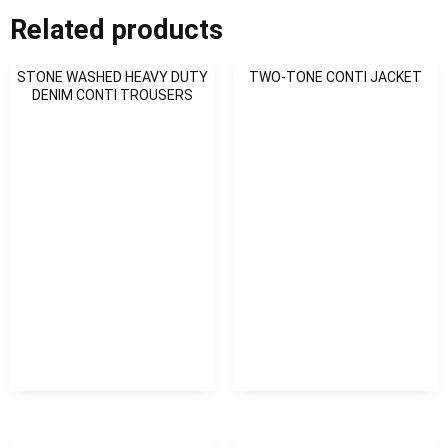
Related products
STONE WASHED HEAVY DUTY
TWO-TONE CONTI JACKET
DENIM CONTI TROUSERS