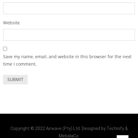
Website
Save my name, email, and website in this browser for the next
time I comment.
Copyright © 2022 Airwave (Pty) Ltd. Designed by Technify &
MebalaCo.