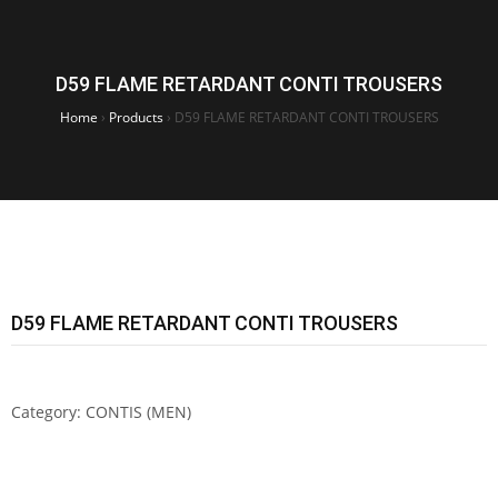
D59 FLAME RETARDANT CONTI TROUSERS
Home
›
Products
›
D59 FLAME RETARDANT CONTI TROUSERS
D59 FLAME RETARDANT CONTI TROUSERS
Category:
CONTIS (MEN)