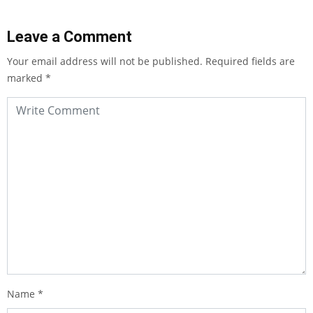
Leave a Comment
Your email address will not be published.
Required fields are
marked
*
Name
*