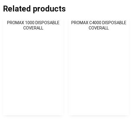
Related products
PROMAX 1000 DISPOSABLE
PROMAX C4000 DISPOSABLE
COVERALL
COVERALL