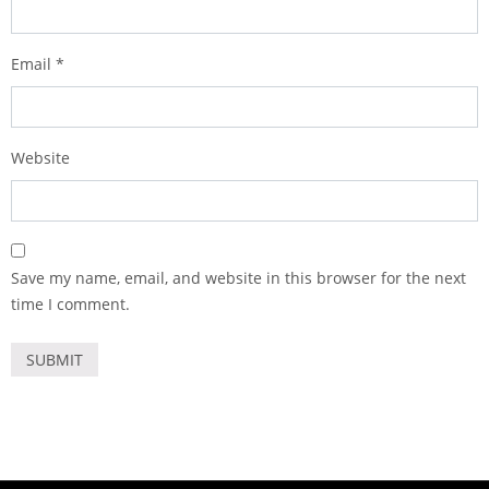
Email
*
Website
Save my name, email, and website in this browser for the next
time I comment.