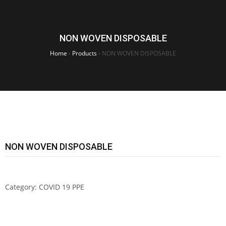
NON WOVEN DISPOSABLE
Home
›
Products
›
NON WOVEN DISPOSABLE
NON WOVEN DISPOSABLE
Category:
COVID 19 PPE