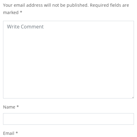
Your email address will not be published.
Required fields are
marked
*
Name
*
Email
*