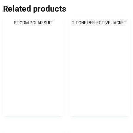
Related products
STORM POLAR SUIT
2 TONE REFLECTIVE JACKET