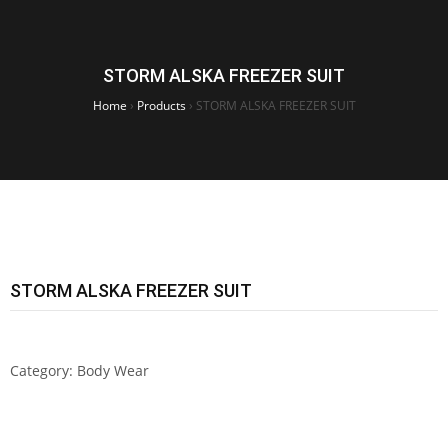
STORM ALSKA FREEZER SUIT
Home
›
Products
›
STORM ALSKA FREEZER SUIT
STORM ALSKA FREEZER SUIT
Category:
Body Wear