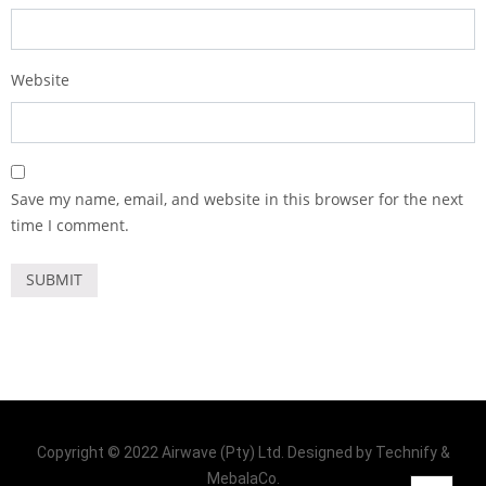
Website
Save my name, email, and website in this browser for the next
time I comment.
Copyright © 2022 Airwave (Pty) Ltd. Designed by Technify &
MebalaCo.