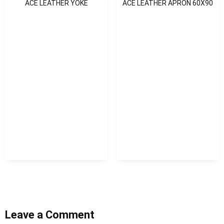
ACE LEATHER YOKE
ACE LEATHER APRON 60X90
Leave a Comment