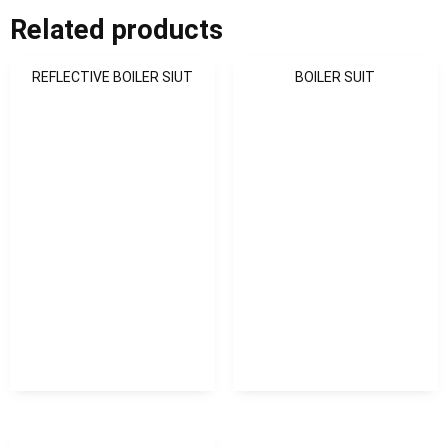
Related products
REFLECTIVE BOILER SIUT
BOILER SUIT