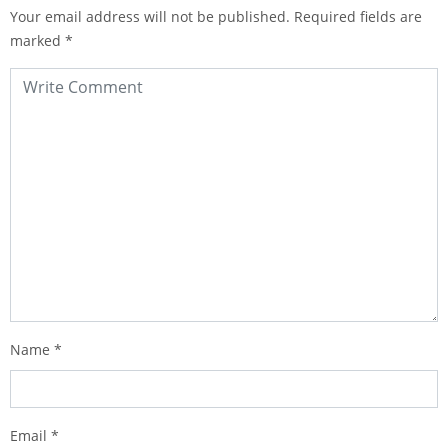
Your email address will not be published.
Required fields are
marked
*
Name
*
Email
*