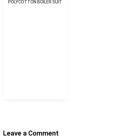
POLYCOTTON BOILER SUIT
Leave a Comment