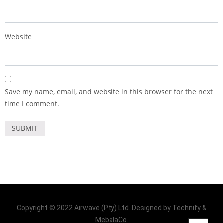
Website
Save my name, email, and website in this browser for the next
time I comment.
Copyright © 2022 Airwave (Pty) Ltd. Designed by Technify &
MebalaCo.