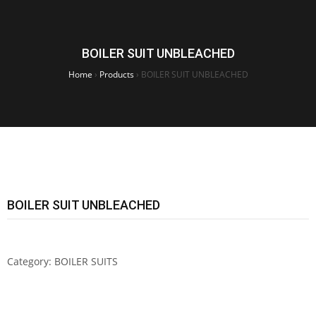
BOILER SUIT UNBLEACHED
Home
›
Products
›
BOILER SUIT UNBLEACHED
BOILER SUIT UNBLEACHED
Category:
BOILER SUITS