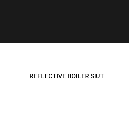
REFLECTIVE BOILER SIUT