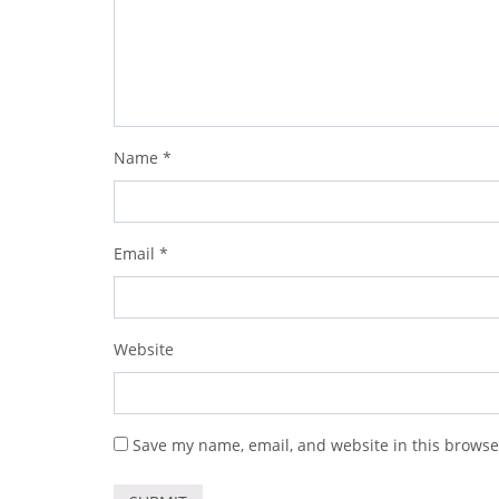
Name
*
Email
*
Website
Save my name, email, and website in this browse