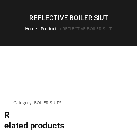
REFLECTIVE BOILER SIUT
Home
›
Products
›
REFLECTIVE BOILER SIUT
Category:
BOILER SUITS
R
elated products