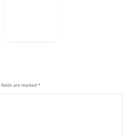
 fields are marked
*