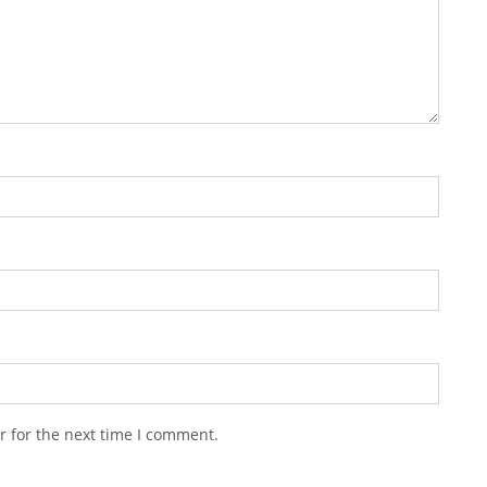
r for the next time I comment.