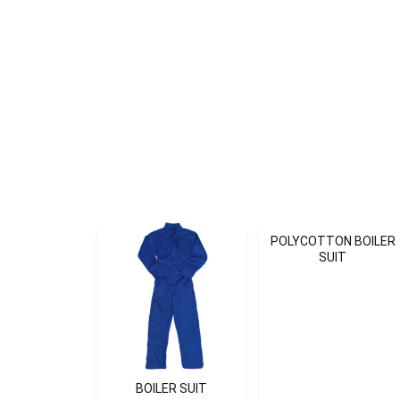
POLYCOTTON BOILER
SUIT
BOILER SUIT