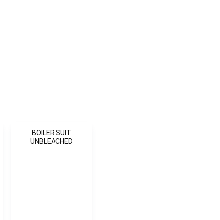
BOILER SUIT
UNBLEACHED