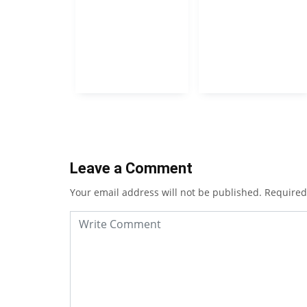
Leave a Comment
Your email address will not be published.
Required