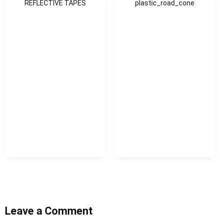
REFLECTIVE TAPES
plastic_road_cone
Leave a Comment