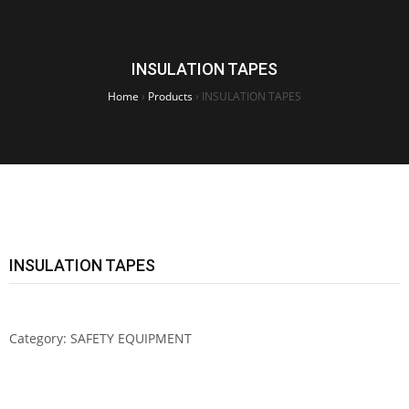
INSULATION TAPES
Home
›
Products
›
INSULATION TAPES
INSULATION TAPES
Category:
SAFETY EQUIPMENT