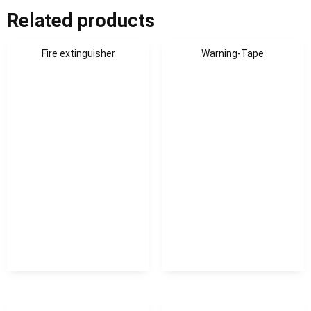
Related products
Fire extinguisher
Warning-Tape