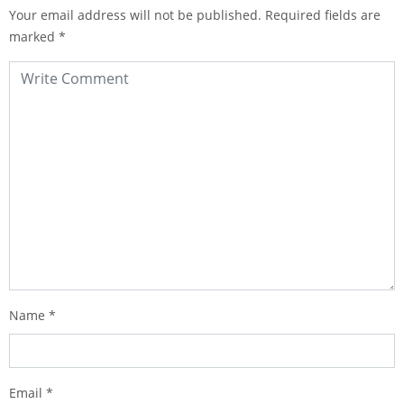
Your email address will not be published.
Required fields are
marked
*
Name
*
Email
*