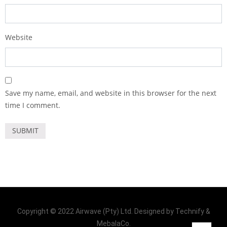
Website
Save my name, email, and website in this browser for the next
time I comment.
Copyright © 2022 Airwave (Pty) Ltd. Designed by Technify &
MebalaCo.